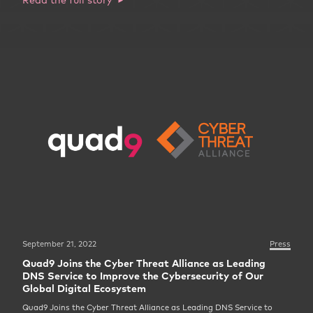
September 21, 2022
Press
Quad9 Joins the Cyber Threat Alliance as Leading
DNS Service to Improve the Cybersecurity of Our
Global Digital Ecosystem
Quad9 Joins the Cyber Threat Alliance as Leading DNS Service to