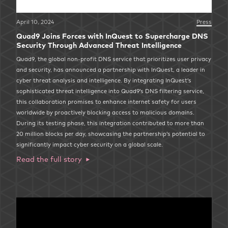
April 10, 2024
Press
Quad9 Joins Forces with InQuest to Supercharge DNS
Security Through Advanced Threat Intelligence
Quad9, the global non-profit DNS service that prioritizes user privacy
and security, has announced a partnership with InQuest, a leader in
cyber threat analysis and intelligence. By integrating InQuest’s
sophisticated threat intelligence into Quad9’s DNS filtering service,
this collaboration promises to enhance internet safety for users
worldwide by proactively blocking access to malicious domains.
During its testing phase, this integration contributed to more than
20 million blocks per day, showcasing the partnership’s potential to
significantly impact cyber security on a global scale.
Read the full story