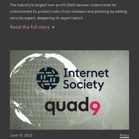
The industry’s largest non-profit DNS resolver underscores its
commitment to protect users from malware and phishing by adding
security expert, deepening its expert bench.
Read the full story
June 15, 2022
Press