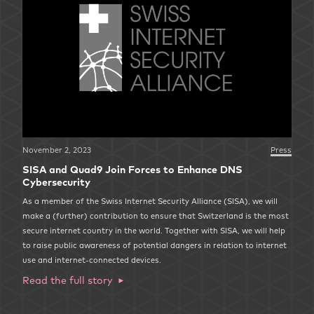
November 2, 2023
Press
SISA and Quad9 Join Forces to Enhance DNS
Cybersecurity
As a member of the Swiss Internet Security Alliance (SISA), we will
make a (further) contribution to ensure that Switzerland is the most
secure internet country in the world. Together with SISA, we will help
to raise public awareness of potential dangers in relation to internet
use and internet-connected devices.
Read the full story