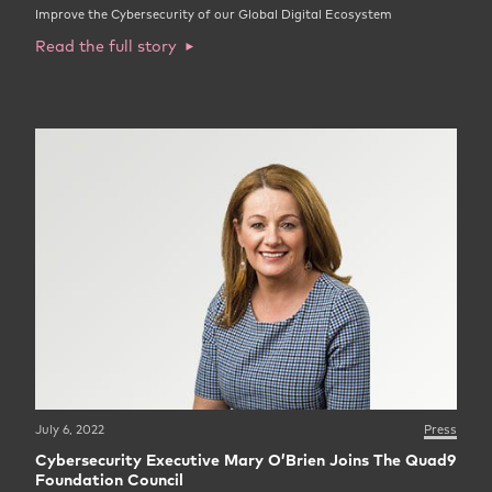
Improve the Cybersecurity of our Global Digital Ecosystem
Read the full story
July 6, 2022
Press
Cybersecurity Executive Mary O’Brien Joins The Quad9
Foundation Council