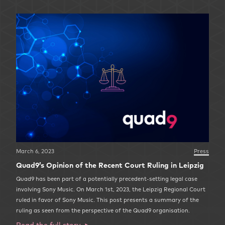
March 6, 2023
Press
Quad9’s Opinion of the Recent Court Ruling in Leipzig
Quad9 has been part of a potentially precedent-setting legal case
involving Sony Music. On March 1st, 2023, the Leipzig Regional Court
ruled in favor of Sony Music. This post presents a summary of the
ruling as seen from the perspective of the Quad9 organisation.
Read the full story