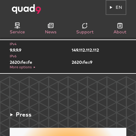
EN
Service
News
Support
About
IPv4
9.9.9.9
149.112.112.112
IPv6
2620:fe::fe
2620:fe::9
More options
Press