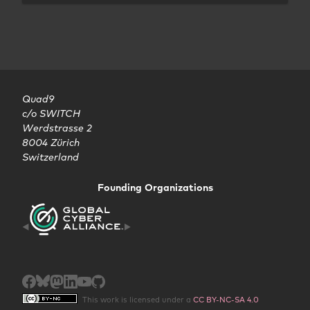
Quad9

c/o SWITCH

Werdstrasse 2

8004 Zürich

Switzerland
Founding Organizations
This work is licensed under a
CC BY-NC-SA 4.0