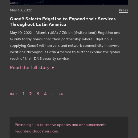
May 10, 2022
Press
Quad9 Selects EdgeUno to Expand their Services
Throughout Latin America
May 10, 2022 – Miami, (USA) / Zürich (Switzerland) EdgeUno and
Quad9 today announced their partnership where EdgeUno is
supplying Quad9 with servers and network connectivity in several
locations throughout Latin America to further expand the global
reach of their DNS security service.
Read the full story
««
«
1
2
3
4
»
»»
Please sign up to receive updates and announcements
regarding Quad9 services.