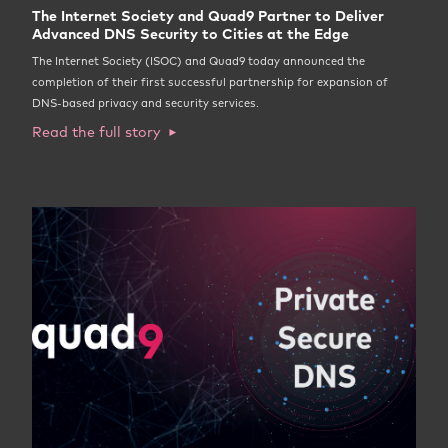
The Internet Society and Quad9 Partner to Deliver
Advanced DNS Security to Cities at the Edge
The Internet Society (ISOC) and Quad9 today announced the
completion of their first successful partnership for expansion of
DNS-based privacy and security services.
Read the full story