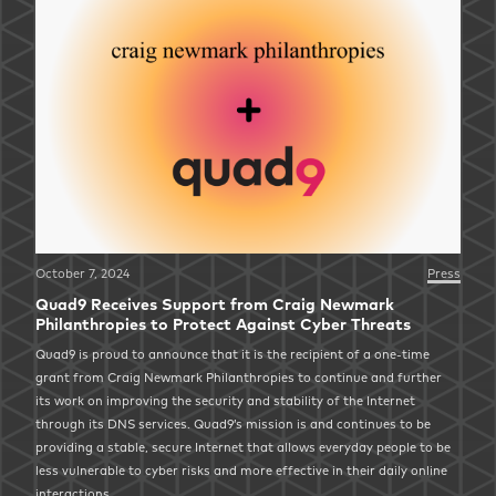
October 7, 2024
Press
Quad9 Receives Support from Craig Newmark
Philanthropies to Protect Against Cyber Threats
Quad9 is proud to announce that it is the recipient of a one-time
grant from Craig Newmark Philanthropies to continue and further
its work on improving the security and stability of the Internet
through its DNS services. Quad9’s mission is and continues to be
providing a stable, secure Internet that allows everyday people to be
less vulnerable to cyber risks and more effective in their daily online
interactions.