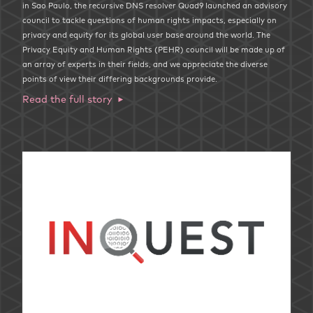
in Sao Paulo, the recursive DNS resolver Quad9 launched an advisory
council to tackle questions of human rights impacts, especially on
privacy and equity for its global user base around the world. The
Privacy Equity and Human Rights (PEHR) council will be made up of
an array of experts in their fields, and we appreciate the diverse
points of view their differing backgrounds provide.
Read the full story