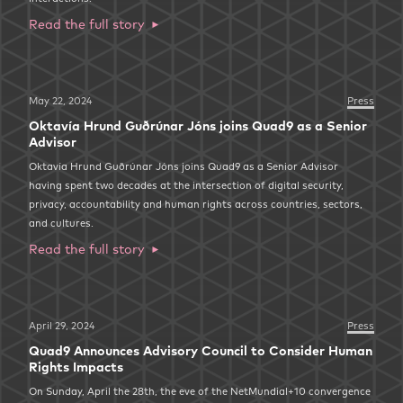
Read the full story
May 22, 2024
Press
Oktavía Hrund Guðrúnar Jóns joins Quad9 as a Senior
Advisor
Oktavía Hrund Guðrúnar Jóns joins Quad9 as a Senior Advisor
having spent two decades at the intersection of digital security,
privacy, accountability and human rights across countries, sectors,
and cultures.
Read the full story
April 29, 2024
Press
Quad9 Announces Advisory Council to Consider Human
Rights Impacts
On Sunday, April the 28th, the eve of the NetMundial+10 convergence