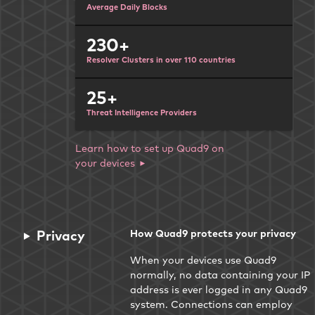
Average Daily Blocks
230+
Resolver Clusters in over 110 countries
25+
Threat Intelligence Providers
Learn how to set up Quad9 on
your devices
Privacy
How Quad9 protects your privacy
When your devices use Quad9
normally, no data containing your IP
address is ever logged in any Quad9
system. Connections can employ