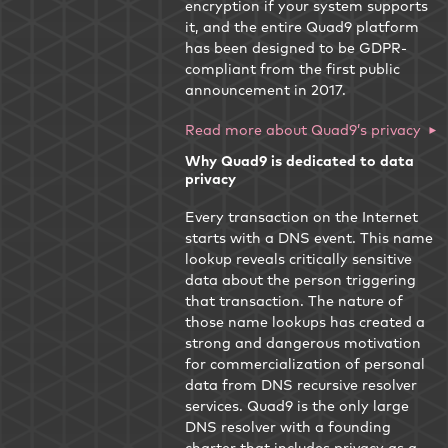
encryption if your system supports
it, and the entire Quad9 platform
has been designed to be GDPR-
compliant from the first public
announcement in 2017.
Read more about Quad9’s privacy
Why Quad9 is dedicated to data
privacy
Every transaction on the Internet
starts with a DNS event. This name
lookup reveals critically sensitive
data about the person triggering
that transaction. The nature of
those name lookups has created a
strong and dangerous motivation
for commercialization of personal
data from DNS recursive resolver
services. Quad9 is the only large
DNS resolver with a founding
charter that includes privacy as a