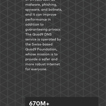
malware, phishing,
spyware, and botnets,
and it can improve
performance in
addition to
guaranteeing privacy.
The Quad9 DNS
service is operated by
the Swiss-based
Quad9 Foundation,
whose mission is to
provide a safer and
more robust Internet
for everyone.
670M+