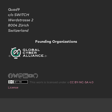
Quad9

c/o SWITCH

Werdstrasse 2

8004 Zürich

Switzerland
Founding Organizations
This work is licensed under a
CC BY-NC-SA 4.0
License