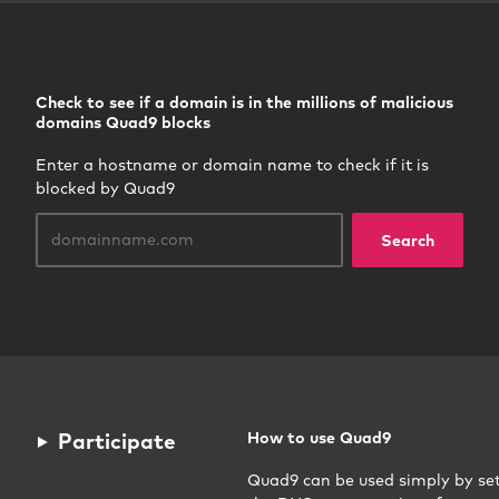
Check to see if a domain is in the millions of malicious
domains Quad9 blocks
Enter a hostname or domain name to check if it is
blocked by Quad9
Search
Participate
How to use Quad9
Quad9 can be used simply by se