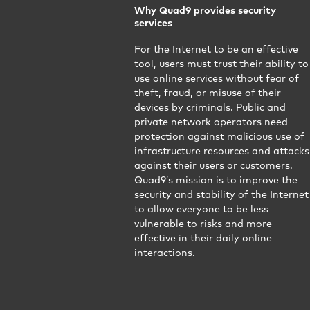
Why Quad9 provides security
services
For the Internet to be an effective
tool, users must trust their ability to
use online services without fear of
theft, fraud, or misuse of their
devices by criminals. Public and
private network operators need
protection against malicious use of
infrastructure resources and attacks
against their users or customers.
Quad9’s mission is to improve the
security and stability of the Internet
to allow everyone to be less
vulnerable to risks and more
effective in their daily online
interactions.