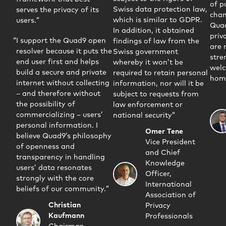
of p
Swiss data protection law,
serves the privacy of its
chan
which is similar to GDPR.
users.
Qua
In addition, it obtained
priva
I support the Quad9 open
findings of law from the
are 
resolver because it puts the
Swiss government
stre
end user first and helps
whereby it won’t be
welc
build a secure and private
required to retain personal
home
internet without collecting
information, nor will it be
– and therefore without
subject to requests from
the possibility of
law enforcement or
commercializing – users’
national security
personal information. I
Omer Tene
believe Quad9’s philosophy
Vice President
of openness and
and Chief
transparency in handling
Knowledge
users’ data resonates
Officer,
strongly with the core
International
beliefs of our community.
Association of
Christian
Privacy
Kaufmann
Professionals