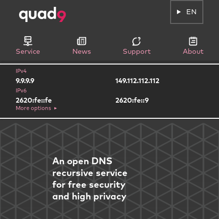
EN
Service
News
Support
About
IPv4
9.9.9.9
149.112.112.112
IPv6
2620:fe::fe
2620:fe::9
More options
An open DNS
recursive service
for free security
and high privacy