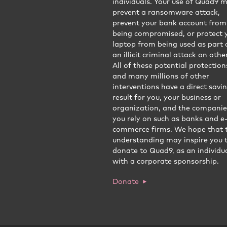
individuals. Your use of Quad9 
prevent a ransomware attack,
prevent your bank account from
being compromised, or protect 
laptop from being used as part 
an illicit criminal attack on othe
All of these potential protection
and many millions of other
interventions have a direct savi
result for you, your business or
organization, and the companie
you rely on such as banks and e
commerce firms. We hope that t
understanding may inspire you 
donate to Quad9, as an individua
with a corporate sponsorship.
Donate