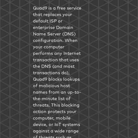
Quad9 is a free service
that replaces your
default ISP or
enterprise Domain
Name Server (DNS)
configuration. When
your computer
performs any Internet
transaction that uses
the DNS (and most
transactions do),
Quad9 blocks lookups
of malicious host
names from an up-to-
the-minute list of
threats. This blocking
action protects your
computer, mobile
device, or IoT systems
against a wide range
of threats such as