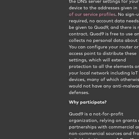
the DNS server settings for your
device to the addresses given in
of our service profiles
. No sign-u
required, no account data needs
be given to Quad9, and there is 
contract. Quad9 is free to use a
collects no personal data about 
You can configure your router or
access point to distribute these
settings, which will extend
protection to all the elements o
your local network including IoT
devices, many of which otherwi
would not have any anti-malwa
defenses.
Why participate?
Quad9 is a not-for-profit
organization, relying on grants
partnerships with commercial 
non-commercial sources and fr