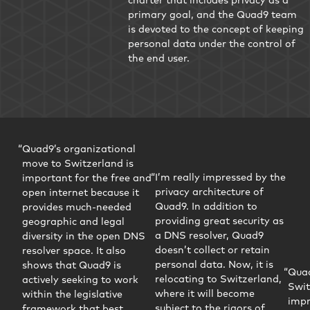
primary goal, and the Quad9 team
is devoted to the concept of keeping
personal data under the control of
the end user.
Quad9’s organizational
move to Switzerland is
I’m really impressed by the
important for the free and
privacy architecture of
open internet because it
Quad9. In addition to
provides much-needed
providing great security as
geographic and legal
a DNS resolver, Quad9
diversity in the open DNS
doesn’t collect or retain
resolver space. It also
personal data. Now, it is
shows that Quad9 is
Quad
relocating to Switzerland,
actively seeking to work
Swit
where it will become
within the legislative
impr
subject to the rigors of
framework that best