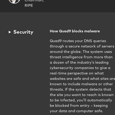
Chairman,
RIPE
Security
How Quad9 blocks malware
Quad9 routes your DNS queries
through a secure network of servers
around the globe. The system uses
threat intelligence from more than
a dozen of the industry’s leading
cybersecurity companies to give a
real-time perspective on what
websites are safe and what sites ar
known to include malware or other
threats. If the system detects that
the site you want to reach is known
to be infected, you’ll automatically
be blocked from entry – keeping
your data and computer safe.