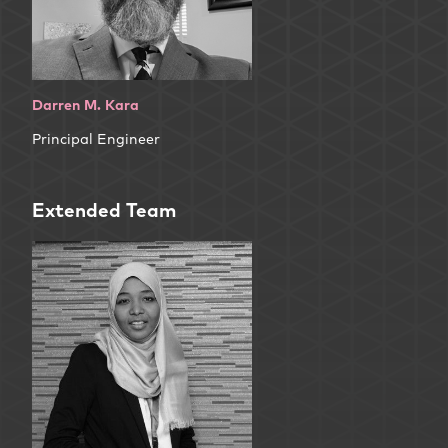
Darren M. Kara
Principal Engineer
Extended Team