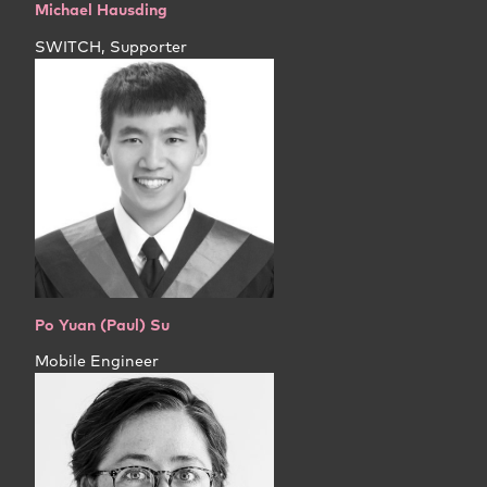
Michael Hausding
SWITCH, Supporter
Po Yuan (Paul) Su
Mobile Engineer