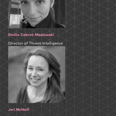
Emilia Cebrat-Maslowski
Director of Threat Intelligence
Jeri McNeill