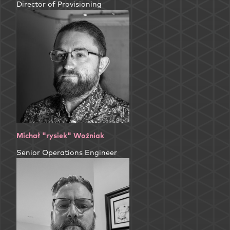
Director of Provisioning
Michał "rysiek" Woźniak
Senior Operations Engineer