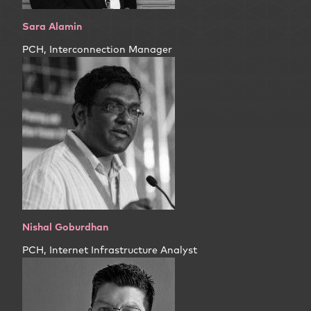
Sara Alamin
PCH, Interconnection Manager
Nishal Goburdhan
PCH, Internet Infrastructure Analyst