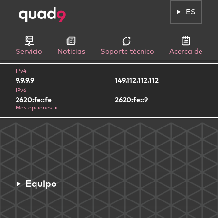
ES
Servicio
Noticias
Soporte técnico
Acerca de
IPv4
9.9.9.9
149.112.112.112
IPv6
2620:fe::fe
2620:fe::9
Más opciones
Equipo