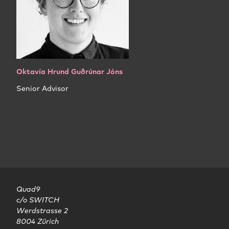
Oktavía Hrund Guðrúnar Jóns
Senior Advisor
Quad9

c/o SWITCH

Werdstrasse 2

8004 Zürich
