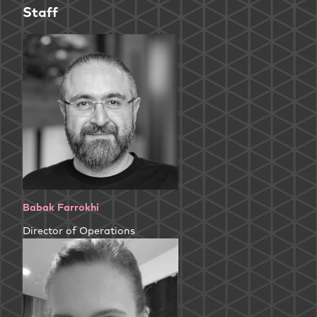
Staff
Babak Farrokhi
Director of Operations