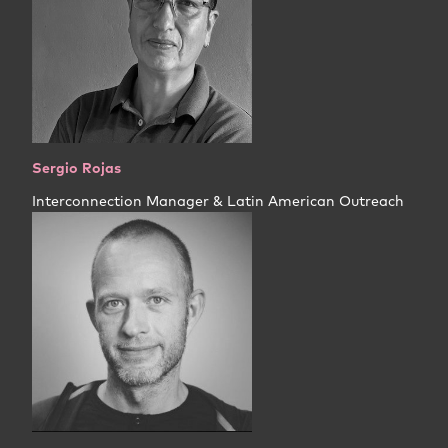
Sergio Rojas
Interconnection Manager & Latin American Outreach