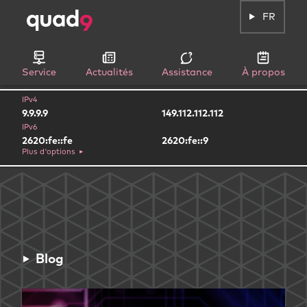
FR
Service
Actualités
Assistance
À propos
IPv4
9.9.9.9
149.112.112.112
IPv6
2620:fe::fe
2620:fe::9
Plus d'options
Blog