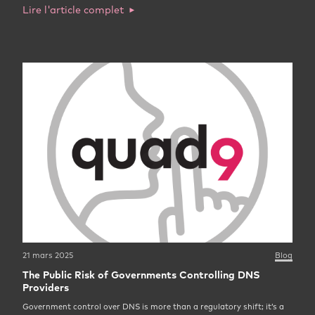
Lire l'article complet
21 mars 2025
Blog
The Public Risk of Governments Controlling DNS
Providers
Government control over DNS is more than a regulatory shift; it’s a