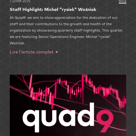
7 juillet 2025
Blog
Staff Highlight: Michał "rysiek" Woźniak
At Quad9, we aim to show appreciation for the dedication of our
staff and their contributions to the growth and health of the
organization by showcasing quarterly staff highlights. This quarter,
we are featuring Senior Operations Engineer, Michał “rysiek”
Woźniak.
Lire l'article complet