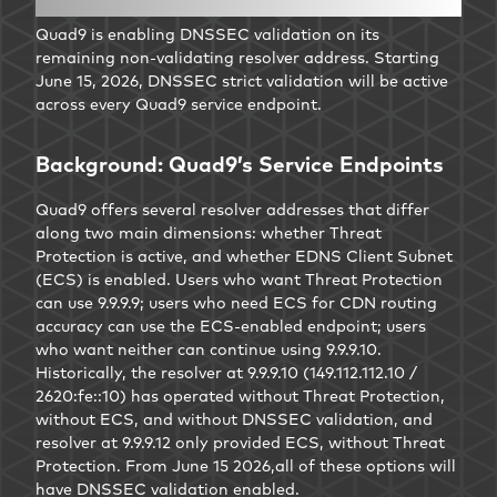
Quad9 is enabling DNSSEC validation on its
remaining non-validating resolver address. Starting
June 15, 2026, DNSSEC strict validation will be active
across every Quad9 service endpoint.
Background: Quad9’s Service Endpoints
Quad9 offers several resolver addresses that differ
along two main dimensions: whether Threat
Protection is active, and whether EDNS Client Subnet
(ECS) is enabled. Users who want Threat Protection
can use 9.9.9.9; users who need ECS for CDN routing
accuracy can use the ECS-enabled endpoint; users
who want neither can continue using 9.9.9.10.
Historically, the resolver at 9.9.9.10 (149.112.112.10 /
2620:fe::10) has operated without Threat Protection,
without ECS, and without DNSSEC validation, and
resolver at 9.9.9.12 only provided ECS, without Threat
Protection. From June 15 2026,all of these options will
have DNSSEC validation enabled.