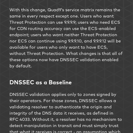
With this change, Quad9’s service matrix remains the
same in every respect except one. Users who want
Threat Protection can use 9.9.9.9; users who need ECS
for CDN routing accuracy can use the ECS-enabled
endpoint; users who want neither Threat Protection
nor ECS can continue using 9.9.9.10, and 9.9.9.12 will be
available for users who only want to have ECS,
without Threat Protection. What changes is that all of
these options now have DNSSEC validation enabled
by default.
DNSSEC as a Baseline
DNSSEC validation applies only to zones signed by
their operators. For those zones, DNSSEC allows a
validating resolver to authenticate the origin and
integrity of the DNS data it receives, as defined in
RFC 4033. Without it, a resolver has no mechanism to
detect manipulation in transit and must simply trust
that what it receives is correct - an assumption which