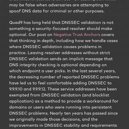
may be false when adversaries are attempting to
spoof DNS data for criminal or other purposes.
Quad9 has long held that DNSSEC validation is not
something a security-focused resolver should make
optional. Our post on
Negative Trust Anchors
covers
that thinking in depth, including how we handle cases
where DNSSEC validation causes problems in
practice. Leaving resolver addresses without strict
DNSSEC validation sends an implicit message that
DNS integrity checking is optional depending on
which endpoint a user picks. In the last several years,
the decreasing number of reported DNSSEC problems
have led us to feel comfortable adding DNSSEC to
9.9.9.10 and 9.9.9.12. These service addresses have been
exempted from DNSSEC validation (and blocklist
application) as a method to provide a workaround for
domains or users who were running into persistent
DNSSEC problems. Nearly ten years has passed since
we originally made those decisions, and the
improvements in DNSSEC stability and requirements