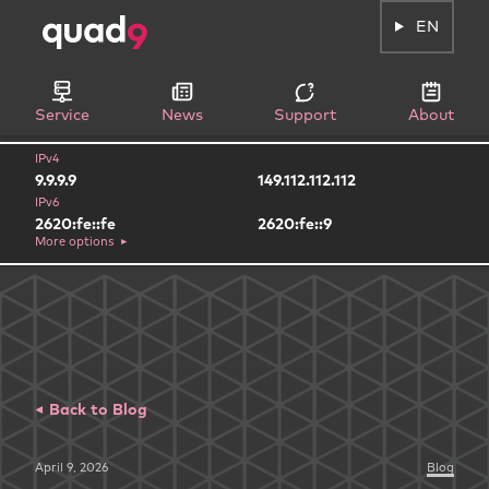
EN
Service
News
Support
About
IPv4
9.9.9.9
149.112.112.112
IPv6
2620:fe::fe
2620:fe::9
More options
Back to Blog
April 9, 2026
Blog