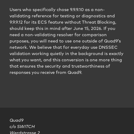
Users who specifically chose 9.9.9.10 as a non-
validating reference for testing or diagnostics and
9.9.9.12 for its ECS feature without Threat Blocking,
should keep this in mind after June 15, 2026. If you
need a non-validating resolver for comparison
purposes, you will need to use one outside of Quad9’s
network. We believe that for everyday use DNSSEC
validation working quietly in the background is exactly
what you want, and this conversion is one more thing
that ensures the security and trustworthiness of
responses you receive from Quad9.
Quad9

c/o SWITCH

Werdstrasse 2
