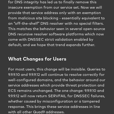
for DNS integrity has led us to finally remove this
insecure exemption from our service set. Now we will
provide that service address only with an exemption
from malicious site blocking - essentially equivalent to
an “off-the-shelf” DNS resolver with no special filters.
This matches the behavior seen in several open-source
DNS recursive resolver software platforms which now
come with DNSSEC strict validation enabled by
default, and we hope that trend expands further.
What Changes for Users
For most users, this change will be invisible. Queries to
9.9.9.10 and 9.9.9.12 will continue to resolve correctly for
well-configured domains, and the behavior around our
service addresses which provide threat protection and
ECS remains unchanged. The one change: 9.9.9.10 and
9.9.9.12 will now return SERVFAIL for DNSSEC failures,
whether caused by misconfiguration or a tampered
response. This brings these service addresses in line
with all other Quad9 addresses.