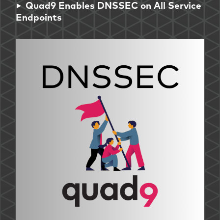
Quad9 Enables DNSSEC on All Service
Endpoints