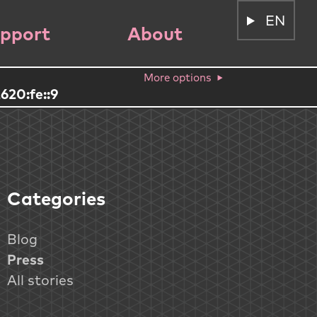
EN
pport
About
More options
620:fe::9
Categories
Blog
Press
All stories