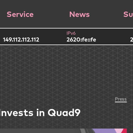
Service
News
Su
IPv6
149.112.112.112
2620:fe::fe
2
Press
Invests in Quad9