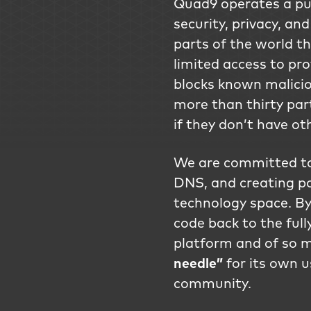
Quad9 operates a pub
security, privacy, and
parts of the world t
limited access to pro
blocks known malicio
more than thirty part
if they don’t have ot
We are committed to 
DNS, and creating p
technology space. By
code back to the ful
platform and of so m
needle”
for its own u
community.