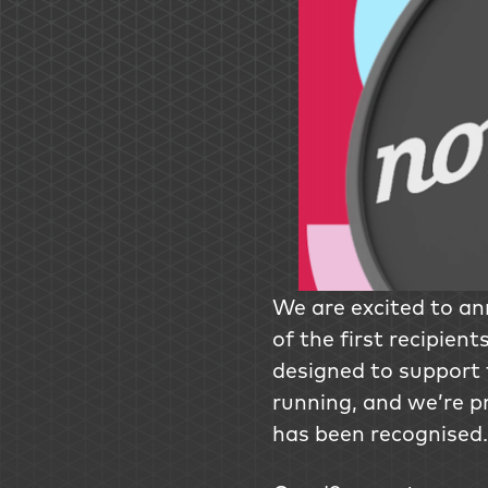
We are excited to a
of the first recipient
designed to support 
running, and we’re p
has been recognised