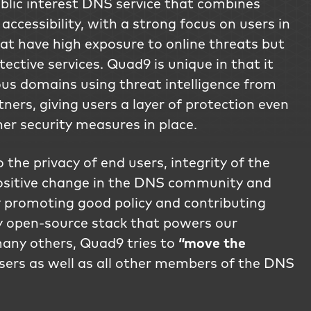
lic interest DNS service that combines
 accessibility, with a strong focus on users in
hat have high exposure to online threats but
tective services. Quad9 is unique in that it
us domains using threat intelligence from
ners, giving users a layer of protection even
her security measures in place.
the privacy of end users, integrity of the
ositive change in the DNS community and
 promoting good policy and contributing
ly open-source stack that powers our
any others, Quad9 tries to
“move the
sers as well as all other members of the DNS