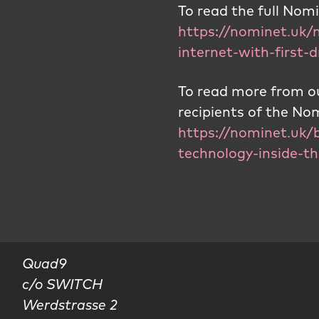
To read the full No
https://nominet.uk/
internet-with-first
To read more from ou
recipients of the N
https://nominet.uk/b
technology-inside-th
Quad9

c/o SWITCH

Werdstrasse 2
