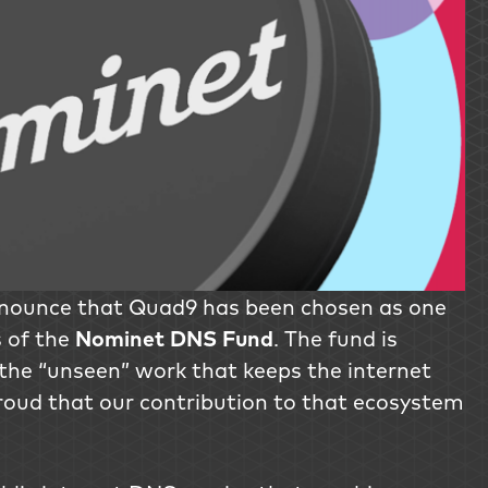
nnounce that Quad9 has been chosen as one
s of the
Nominet DNS Fund
. The fund is
the “unseen” work that keeps the internet
roud that our contribution to that ecosystem
.