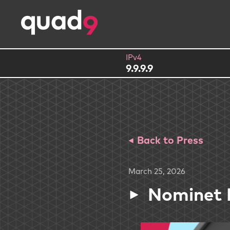
IPv4
9.9.9.9
Back to Press
March 25, 2026
Nominet 