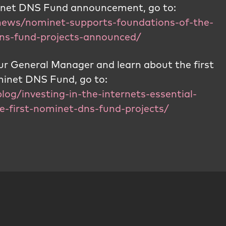
minet DNS Fund announcement, go to:
news/nominet-supports-foundations-of-the-
-dns-fund-projects-announced/
r General Manager and learn about the first
ominet DNS Fund, go to:
log/investing-in-the-internets-essential-
e-first-nominet-dns-fund-projects/