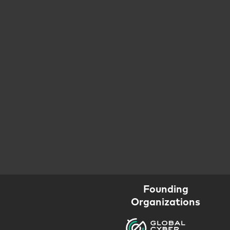
Founding
Organizations