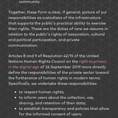
community.
Together, these form a clear, if general, picture of our
responsibilities as custodians of the infrastructure
that supports the public's practical ability to exercise
their rights. These are the duties of care we assume in
relation to the public's rights of association, cultural
and political participation, and private
communication.
Articles 8 and 9 of Resolution 42/15 of the United
Nations Human Rights Council on the
right to privacy
in the digital age
of 26 September 2019 more directly
define the responsibilities of the private sector toward
the furtherance of human rights in modern terms.
Specifically, we undertake these responsibilities:
to respect human rights;
to inform users about the collection, use,
sharing, and retention of their data;
to establish transparency and policies that allow
for the informed consent of users;