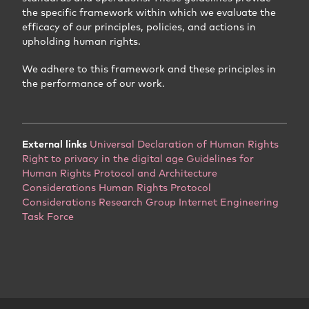
the specific framework within which we evaluate the
efficacy of our principles, policies, and actions in
upholding human rights.
We adhere to this framework and these principles in
the performance of our work.
External links
Universal Declaration of Human Rights
Right to privacy in the digital age
Guidelines for
Human Rights Protocol and Architecture
Considerations
Human Rights Protocol
Considerations Research Group
Internet Engineering
Task Force