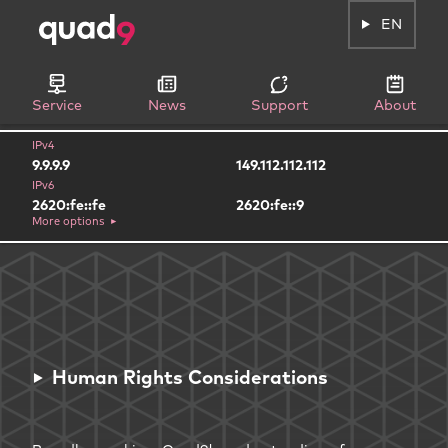
EN
Service
News
Support
About
IPv4
9.9.9.9
149.112.112.112
IPv6
2620:fe::fe
2620:fe::9
More options
Human Rights Considerations