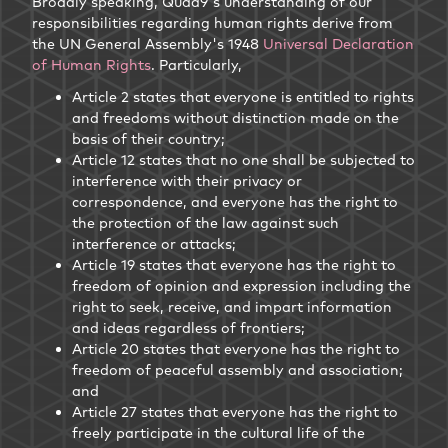
Broadly speaking, Quad9's understanding of our
responsibilities regarding human rights derive from
the UN General Assembly's 1948
Universal Declaration
of Human Rights
. Particularly,
Article 2 states that everyone is entitled to rights
and freedoms without distinction made on the
basis of their country;
Article 12 states that no one shall be subjected to
interference with their privacy or
correspondence, and everyone has the right to
the protection of the law against such
interference or attacks;
Article 19 states that everyone has the right to
freedom of opinion and expression including the
right to seek, receive, and impart information
and ideas regardless of frontiers;
Article 20 states that everyone has the right to
freedom of peaceful assembly and association;
and
Article 27 states that everyone has the right to
freely participate in the cultural life of the