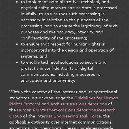
to implement administrative, technical, and
physical safeguards to ensure data is processed
lawfully; to ensure that such processing is
necessary in relation to the purposes of the
processing; and to ensure the legitimacy of such
purposes and the accuracy, integrity, and
confidentiality of the processing;
to ensure that respect for human rights is
incorporated into the design and operation of
systems; and
to enable technical solutions to secure and
protect the confidentiality of digital
communications, including measures for
encryption and anonymity.
Within the context of the internet and its operational
standards, we acknowledge the
Guidelines for Human
Rights Protocol and Architecture Considerations
of
the
Human Rights Protocol Considerations Research
Group
of the
Internet Engineering Task Force
, the
applicable authority over internet communications
standards and operations. These guidelines provide