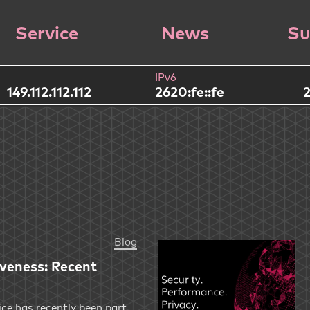
Service
News
Su
IPv6
149.112.112.112
2620:fe::fe
2
Blog
iveness: Recent
ce has recently been part