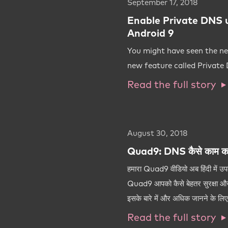
September 17, 2018
Enable Private DNS 
Android 9
You might have seen the ne
new feature called Private
Read the full story
August 30, 2018
Quad9: DNS कैसे काम कर
हमारा Quad9 वीडियो अब हिंदी में उ
Quad9 आपको कैसे बेहतर सुरक्षा और
इसके बारे में और अधिक जानने के लिए अ
Read the full story