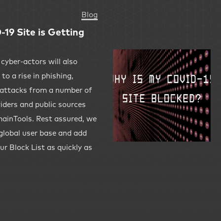
Blog
19 Site is Getting
 cyber-actors will also
to a rise in phishing,
attacks from a number of
viders and public sources
ainTools. Rest assured, we
 global user base and add
ur Block List as quickly as