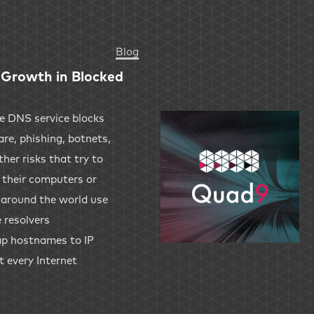
Blog
Growth in Blocked
ve DNS service blocks
re, phishing, botnets,
her risks that try to
 their computers or
s around the world use
 resolvers
 map hostnames to IP
t every Internet