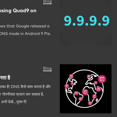
Blog
using Quad9 on
ws that Google released a
 DNS mode in Android 9 Pie.
Blog
ता है
पलब्ध है! DNS कैसे काम करता है और
 गोपनीयता प्रदान कर सकता है,
भी देखें…मुफ्त में!