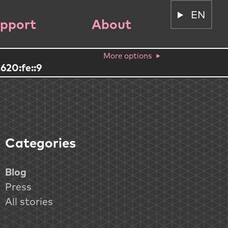
EN
pport
About
More options
620:fe::9
Categories
Blog
Press
All stories