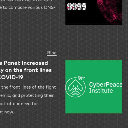
ne to compare various DNS-
Blog
e Panel: Increased
y on the front lines
 COVID-19
 the front lines of the fight
mic, and protecting their
art of our need for
ht now.