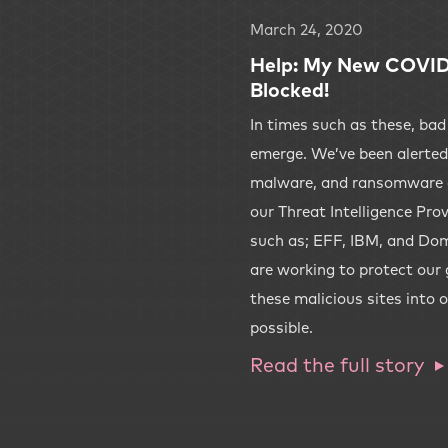
March 24, 2020
Help: My New COVID-
Blocked!
In times such as these, bad
emerge. We’ve been alerted 
malware, and ransomware 
our Threat Intelligence Pro
such as; EFF, IBM, and Dom
are working to protect our
these malicious sites into o
possible.
Read the full story