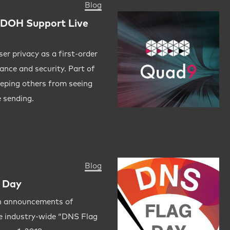
Blog
DOH Support Live
er privacy as a first-order
ance and security. Part of
eeping others from seeing
 sending.
Blog
 Day
n announcements of
he industry-wide “DNS Flag