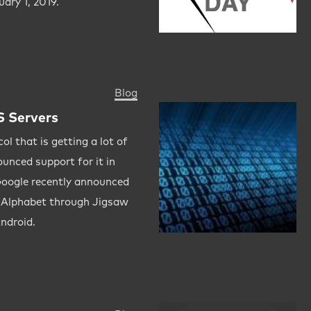
uary 1, 2019.
Blog
 Servers
l that is getting a lot of
ounced support for it in
Google recently announced
d Alphabet through Jigsaw
Android.