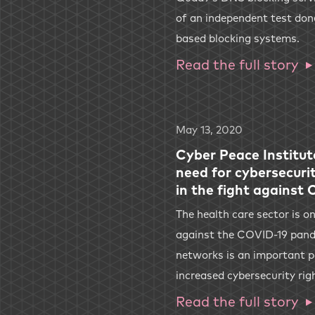
of an independent test do
based blocking systems.
Read the full story
May 13, 2020
Cyber Peace Institut
need for cybersecurit
in the fight against
The health care sector is on
against the COVID-19 pande
networks is an important p
increased cybersecurity rig
Read the full story