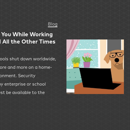
Blog
 You While Working
All the Other Times
hools shut down worldwide,
 more and more on a home-
onment. Security
y enterprise or school
t be available to the