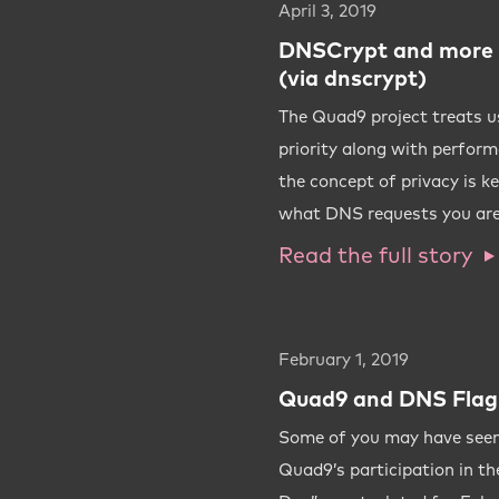
April 3, 2019
DNSCrypt and more 
(via dnscrypt)
The Quad9 project treats us
priority along with perform
the concept of privacy is k
what DNS requests you are
Read the full story
February 1, 2019
Quad9 and DNS Flag
Some of you may have see
Quad9’s participation in t