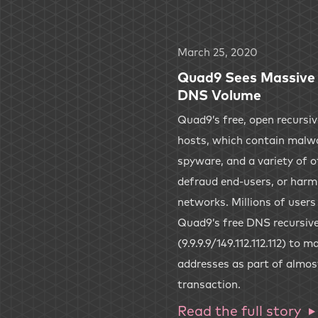
March 25, 2020
Quad9 Sees Massive 
DNS Volume
Quad9’s free, open recursi
hosts, which contain malwa
spyware, and a variety of ot
defraud end-users, or harm
networks. Millions of user
Quad9’s free DNS recursive
(9.9.9.9/149.112.112.112) to
addresses as part of almos
transaction.
Read the full story