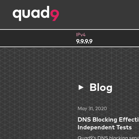
IPv4
9.9.9.9
Blog
May 31, 2020
DNS Blocking Effect
Independent Tests
Quad9’s DNS blocking servi