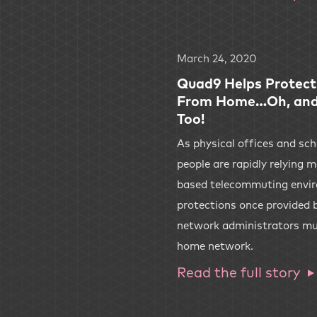
March 24, 2020
Quad9 Helps Protect
From Home…Oh, and 
Too!
As physical offices and sc
people are rapidly relying
based telecommuting envir
protections once provided b
network administrators mus
home network.
Read the full story