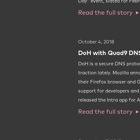
Day” event, slated for Febr
Read the full story
October 4, 2018
DoH with Quad9 DNS
DoH is a secure DNS protoco
traction lately. Mozilla ann
their Firefox browser and 
support for developers an
released the Intra app for 
Read the full story