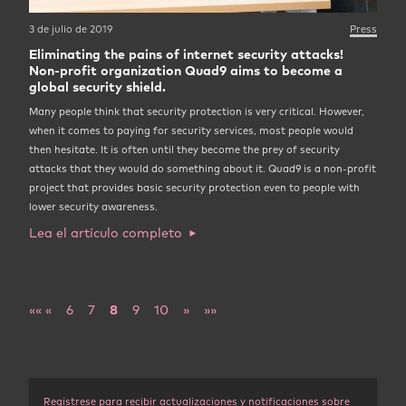
3 de julio de 2019
Press
Eliminating the pains of internet security attacks!
Non-profit organization Quad9 aims to become a
global security shield.
Many people think that security protection is very critical. However,
when it comes to paying for security services, most people would
then hesitate. It is often until they become the prey of security
attacks that they would do something about it. Quad9 is a non-profit
project that provides basic security protection even to people with
lower security awareness.
Lea el artículo completo
««
«
6
7
8
9
10
»
»»
Regístrese para recibir actualizaciones y notificaciones sobre