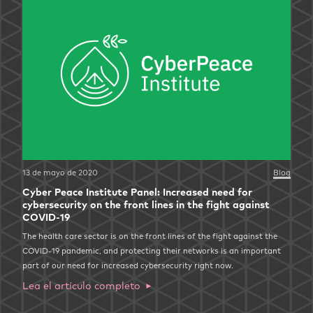
13 de mayo de 2020
Blog
Cyber Peace Institute Panel: Increased need for
cybersecurity on the front lines in the fight against
COVID-19
The health care sector is on the front lines of the fight against the
COVID-19 pandemic, and protecting their networks is an important
part of our need for increased cybersecurity right now.
Lea el artículo completo