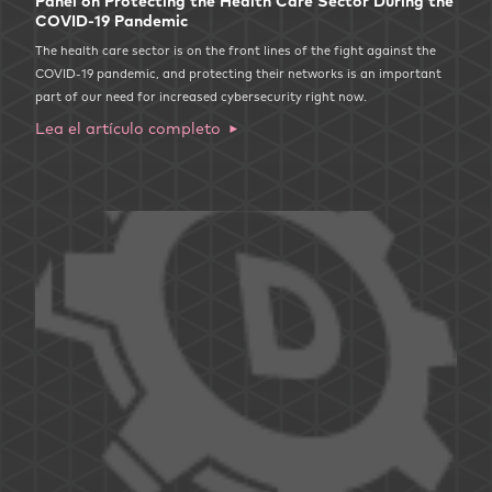
Panel on Protecting the Health Care Sector During the
COVID-19 Pandemic
The health care sector is on the front lines of the fight against the
COVID-19 pandemic, and protecting their networks is an important
part of our need for increased cybersecurity right now.
Lea el artículo completo