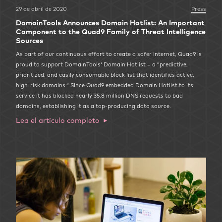
29 de abril de 2020
Press
DomainTools Announces Domain Hotlist: An Important
Component to the Quad9 Family of Threat Intelligence
Sources
As part of our continuous effort to create a safer Internet, Quad9 is
proud to support DomainTools‘ Domain Hotlist – a “predictive,
prioritized, and easily consumable block list that identifies active,
high-risk domains.” Since Quad9 embedded Domain Hotlist to its
service it has blocked nearly 35.8 million DNS requests to bad
domains, establishing it as a top-producing data source.
Lea el artículo completo