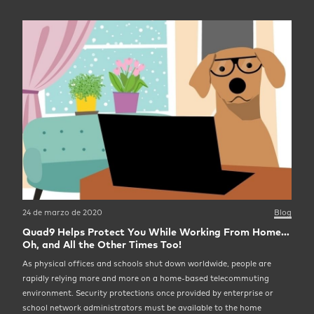
24 de marzo de 2020
Blog
Quad9 Helps Protect You While Working From Home…
Oh, and All the Other Times Too!
As physical offices and schools shut down worldwide, people are
rapidly relying more and more on a home-based telecommuting
environment. Security protections once provided by enterprise or
school network administrators must be available to the home