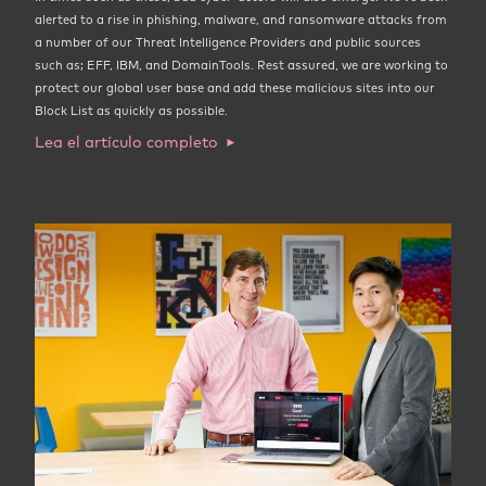
alerted to a rise in phishing, malware, and ransomware attacks from
a number of our Threat Intelligence Providers and public sources
such as; EFF, IBM, and DomainTools. Rest assured, we are working to
protect our global user base and add these malicious sites into our
Block List as quickly as possible.
Lea el artículo completo