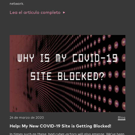
network.
Lea el artículo completo
24 de marzo de 2020
Blog
Help: My New COVID-19 Site is Getting Blocked!
In times such as these, bad cyber-actors will also emerge. We’ve been