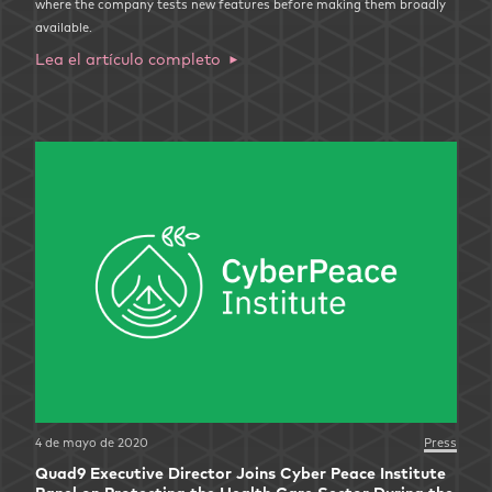
where the company tests new features before making them broadly
available.
Lea el artículo completo
4 de mayo de 2020
Press
Quad9 Executive Director Joins Cyber Peace Institute