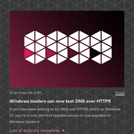
12 de mayo de 2020
Press
Windows Insiders can now test DNS over HTTPS
If you have been waiting to try DNS over HTTPS (DoH) on Windows
10, you’re in luck: the first testable version is now available to
Windows Insiders!
Lea el artículo completo