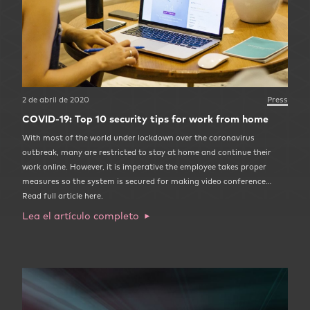
2 de abril de 2020
Press
COVID-19: Top 10 security tips for work from home
With most of the world under lockdown over the coronavirus
outbreak, many are restricted to stay at home and continue their
work online. However, it is imperative the employee takes proper
measures so the system is secured for making video conference…
Read full article here.
Lea el artículo completo