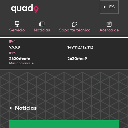
ES
Servicio
Noticias
Soporte técnico
Acerca de
IPv4
9.9.9.9
149.112.112.112
IPv6
2620:fe::fe
2620:fe::9
Más opciones
Noticias