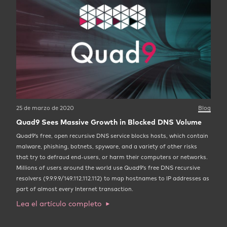
25 de marzo de 2020
Blog
Quad9 Sees Massive Growth in Blocked DNS Volume
Quad9’s free, open recursive DNS service blocks hosts, which contain
malware, phishing, botnets, spyware, and a variety of other risks
that try to defraud end-users, or harm their computers or networks.
Millions of users around the world use Quad9’s free DNS recursive
resolvers (9.9.9.9/149.112.112.112) to map hostnames to IP addresses as
part of almost every Internet transaction.
Lea el artículo completo