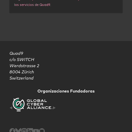
los servicios de Quad9.
Quad9

c/o SWITCH

Werdstrasse 2

8004 Zürich

Switzerland
Organizaciones Fundadoras