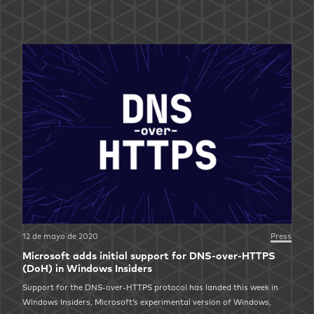
12 de mayo de 2020
Press
Microsoft adds initial support for DNS-over-HTTPS
(DoH) in Windows Insiders
Support for the DNS-over-HTTPS protocol has landed this week in
Windows Insiders, Microsoft’s experimental version of Windows,